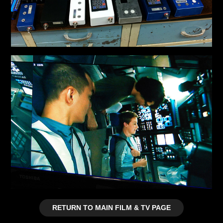
RETURN TO MAIN FILM & TV PAGE