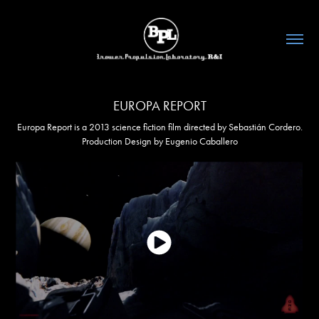
EUROPA REPORT
Europa Report is a 2013 science fiction film directed by Sebastián Cordero.
Production Design by Eugenio Caballero