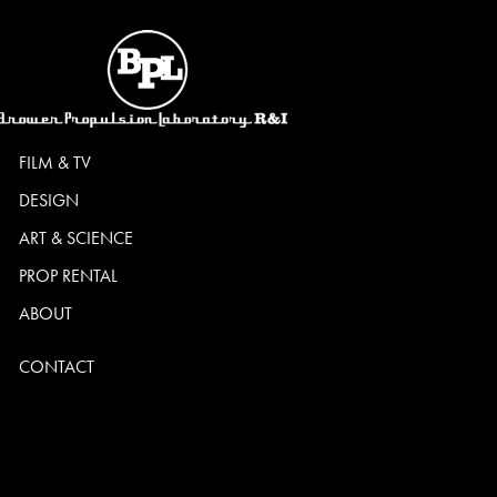
FILM & TV
DESIGN
ART & SCIENCE
PROP RENTAL
ABOUT
CONTACT