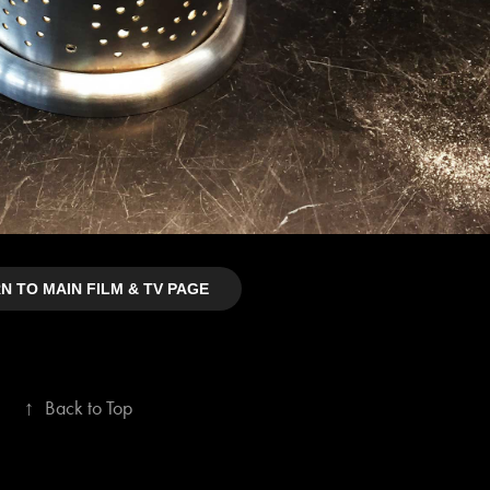
N TO MAIN FILM & TV PAGE
↑
Back to Top