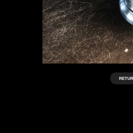
RETUR