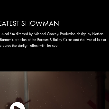
REATEST SHOWMAN
ical film directed by Michael Gracey. Production design by Nathan
. Barnum's creation of the Barnum & Bailey Circus and the lives of its star
 created the starlight effect with the cup.