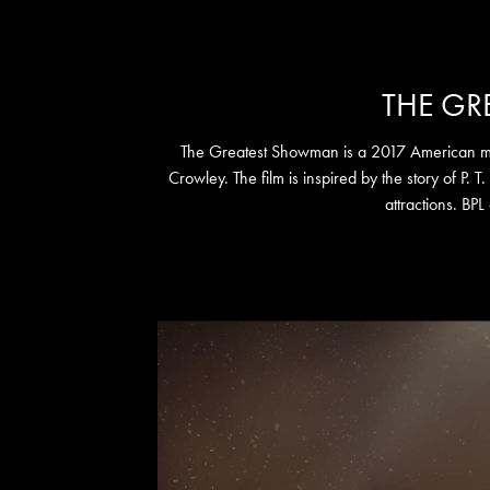
THE G
The Greatest Showman is a 2017 American mus
Crowley. The film is inspired by the story of P. T
attractions. BPL