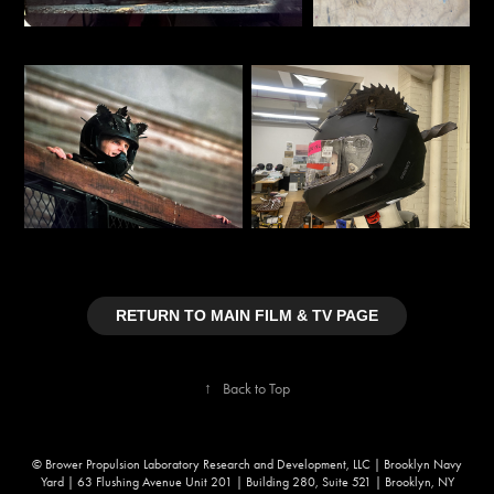
RETURN TO MAIN FILM & TV PAGE
↑
Back to Top
© Brower Propulsion Laboratory Research and Development, LLC | Brooklyn Navy
Yard | 63 Flushing Avenue Unit 201 | Building 280, Suite 521 | Brooklyn, NY