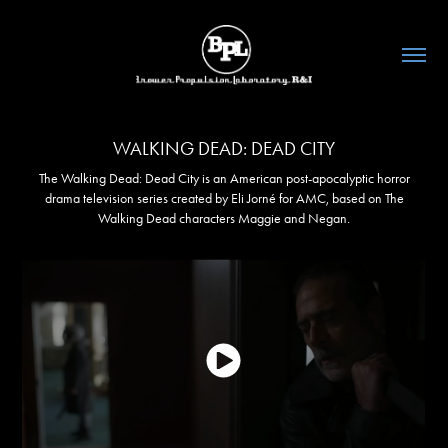
WALKING DEAD: DEAD CITY
The Walking Dead: Dead City is an American post-apocalyptic horror
drama television series created by Eli Jorné for AMC, based on The
Walking Dead characters Maggie and Negan.